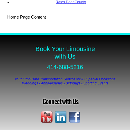
Rates Door County
Home Page Content
Book Your Limousine
with Us
414-688-5216
Your Limousine Transportation Service for All Special Occasions
Weddings - Anniversaries - Birthdays - Sporting Events
Connect with Us