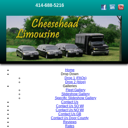
414-688-5216
Home
Drop Down
Drop 1 (FAQs)
Drop 2 (blog)
Galleries
Fleet Gallery
Slideshow Gallery
Specific Slideshow Gallery
Contact Us
Contact Us SO WI
Contact Us NO WI
Contact Us GB
Contact Us Door County
Reviews
Rates