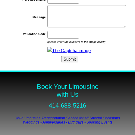
Message
Validation Code
(please enter the numbers in the image below)
Book Your Limousine
with Us
414-688-5216
Your Limousine Transportation Service for All Special Occasions
Weddings - Anniversaries - Birthdays - Sporting Events