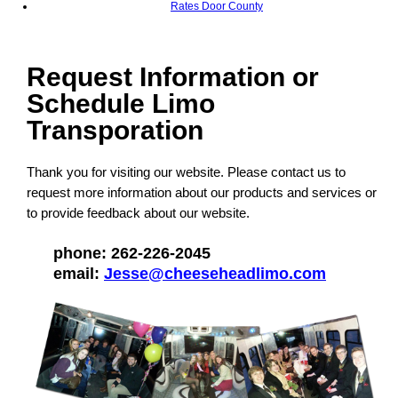
Rates Door County
Request Information or
Schedule Limo
Transporation
Thank you for visiting our website. Please contact us to
request more information about our products and services or
to provide feedback about our website.
phone: 262-226-2045
email:
Jesse@cheeseheadlimo.com