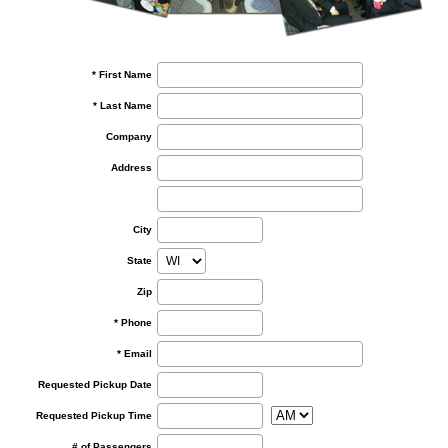
* First Name
* Last Name
Company
Address
City
State
Zip
* Phone
* Email
Requested Pickup Date
Requested Pickup Time
# of Passengers