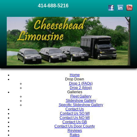
414-688-5216
Home
Drop Down
Drop 1 (FAQs)
Drop 2 (blog)
Galleries
Fleet Gallery
Slideshow Gallery
Specific Slideshow Gallery
Contact Us
Contact Us SO WI
Contact Us NO WI
Contact Us GB
Contact Us Door County
Reviews
Rates