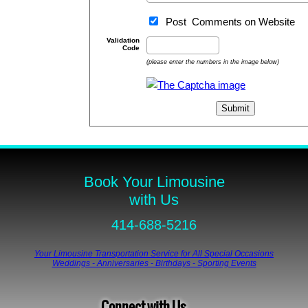
Post Comments on Website
Validation
Code
(please enter the numbers in the image below)
Book Your Limousine
with Us
414-688-5216
Your Limousine Transportation Service for All Special Occasions
Weddings - Anniversaries - Birthdays - Sporting Events
Connect with Us