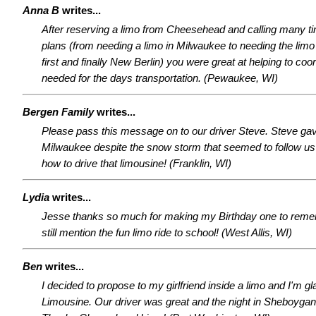
Anna B
writes...
After reserving a limo from Cheesehead and calling many 
plans (from needing a limo in Milwaukee to needing the lim
first and finally New Berlin) you were great at helping to coor
needed for the days transportation. (Pewaukee, WI)
Bergen Family
writes...
Please pass this message on to our driver Steve. Steve gave
Milwaukee despite the snow storm that seemed to follow us
how to drive that limousine! (Franklin, WI)
Lydia
writes...
Jesse thanks so much for making my Birthday one to remem
still mention the fun limo ride to school! (West Allis, WI)
Ben
writes...
I decided to propose to my girlfriend inside a limo and I'm 
Limousine. Our driver was great and the night in Sheboyga