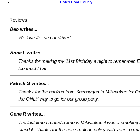
Rates Door County
Reviews
Deb
writes...
We love Jesse our driver!
Anna L
writes...
Thanks for making my 21st Birthday a night to remember. 
too much! ha!
Patrick G
writes...
Thanks for the hookup from Sheboygan to Milwaukee for O
the ONLY way to go for our group party.
Gene R
writes...
The last time I rented a limo in Milwaukee it was a smoking l
stand it. Thanks for the non smoking policy with your comp