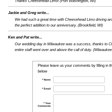
Thanks Cheesehead Limo! (Port Washington, WI)
Jackie and Greg
write...
We had such a great time with Cheesehead Limo driving a
the perfect addition to our anniversary. (Brookfield, WI)
Ken and Pat
write...
Our wedding day in Milwaukee was a success, thanks to 
entire staff went over and above the call of duty. (Milwaukee
Please leave us your comments by filling in th
below
* Name
* Email
* Your
Comments