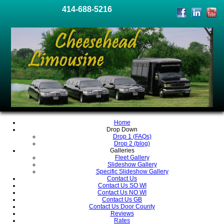
414-688-5216
Home
Drop Down
Drop 1 (FAQs)
Drop 2 (blog)
Galleries
Fleet Gallery
Slideshow Gallery
Specific Slideshow Gallery
Contact Us
Contact Us SO WI
Contact Us NO WI
Contact Us GB
Contact Us Door County
Reviews
Rates